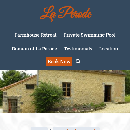
La Perode
Farmhouse Retreat
Private Swimming Pool
Domain of La Perode
Testimonials
Location
Book Now