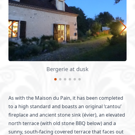
Raised balcony - a scary construction p
As with the Maison du Pain, it has been completed
to a high standard and boasts an original ‘cantou’
fireplace and ancient stone sink (évier), an elevated
north terrace (with old stone BBQ below) and a
sunny, south-facing covered terrace that faces out