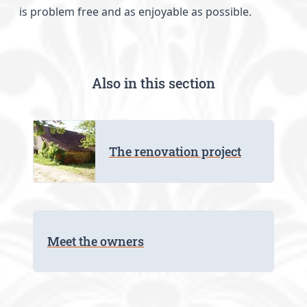
is problem free and as enjoyable as possible.
Also in this section
The renovation project
Meet the owners