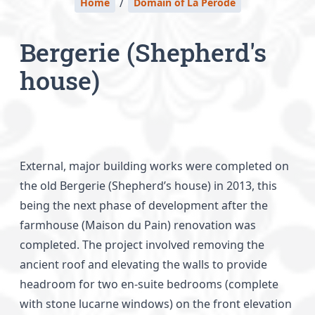
/
Home
Domain of La Perode
Bergerie (Shepherd's
house)
External, major building works were completed on
the old Bergerie (Shepherd’s house) in 2013, this
being the next phase of development after the
farmhouse (Maison du Pain) renovation was
completed. The project involved removing the
ancient roof and elevating the walls to provide
headroom for two en-suite bedrooms (complete
with stone lucarne windows) on the front elevation