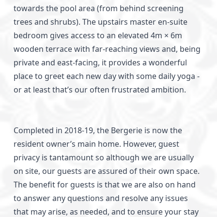
towards the pool area (from behind screening
trees and shrubs). The upstairs master en-suite
bedroom gives access to an elevated 4m × 6m
wooden terrace with far-reaching views and, being
private and east-facing, it provides a wonderful
place to greet each new day with some daily yoga -
or at least that’s our often frustrated ambition.
Completed in 2018-19, the Bergerie is now the
resident owner’s main home. However, guest
privacy is tantamount so although we are usually
on site, our guests are assured of their own space.
The benefit for guests is that we are also on hand
to answer any questions and resolve any issues
that may arise, as needed, and to ensure your stay