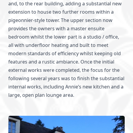
and, to the rear building, adding a substantial new
extension to house two further rooms within a
pigeonnier-style tower. The upper section now
provides the owners with a master ensuite
bedroom whilst the lower part is a studio / office,
all with underfloor heating and built to meet
modern standards of efficiency whilst keeping old
features and a rustic ambiance. Once the initial
external works were completed, the focus for the
following several years was to finish the substantial
internal works, including Annie’s new kitchen and a
large, open plan lounge area.